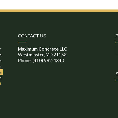
CONTACT US
Maximum Concrete LLC
m
Westminster, MD 21158
m
Phone: (410) 982-4840
m
m
m
m
d