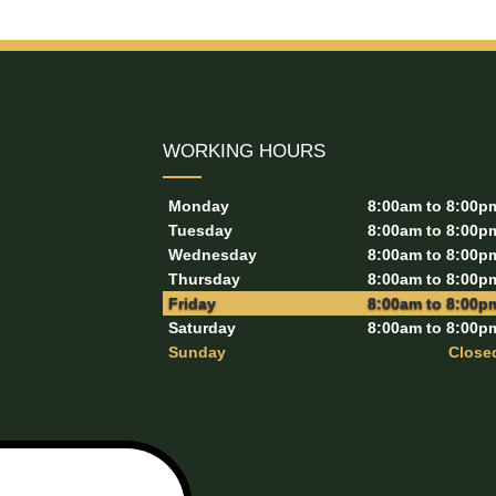
WORKING HOURS
Monday
8:00am to 8:00p
Tuesday
8:00am to 8:00p
Wednesday
8:00am to 8:00p
Thursday
8:00am to 8:00p
Friday
8:00am to 8:00p
Saturday
8:00am to 8:00p
Sunday
Close
l