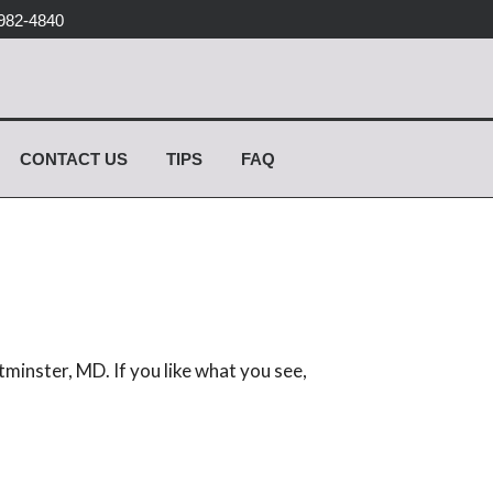
982-4840
CONTACT US
TIPS
FAQ
minster, MD. If you like what you see,