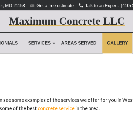
r, MD 21158
Get a free estimate
Talk to an Expert:
(410) 
Maximum Concrete LLC
MONIALS
SERVICES
AREAS SERVED
GALLERY
 see some examples of the services we offer for you in West
r some of the best
concrete service
in the area.