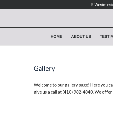
Westminste
HOME
ABOUT US
TESTI
Gallery
Welcome to our gallery page! Here you can
give us a call at (410) 982-4840. We offe