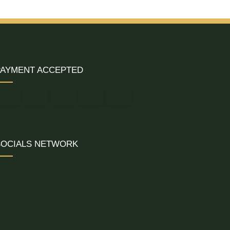
PAYMENT ACCEPTED
SOCIALS NETWORK